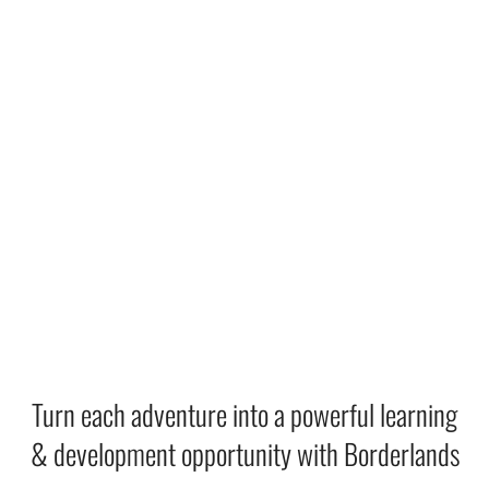
Turn each adventure into a powerful learning
& development opportunity with Borderlands