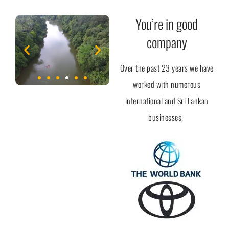
You’re in good
company
Over the past 23 years we have
worked with numerous
international and Sri Lankan
businesses.