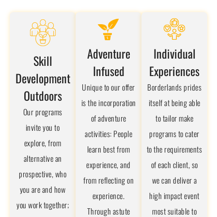
Adventure
Individual
Skill
Infused
Experiences
Development
Unique to our offer
Borderlands prides
Outdoors
is the incorporation
itself at being able
Our programs
of adventure
to tailor make
invite you to
activities: People
programs to cater
explore, from
learn best from
to the requirements
alternative an
experience, and
of each client, so
prospective, who
from reflecting on
we can deliver a
you are and how
experience.
high impact event
you work together;
Through astute
most suitable to