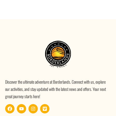
Discover the ultimate adventure at Borderlands. Connect with us, explore
our activities, and stay updated with the latest news and offers. Your next
great journey starts here!