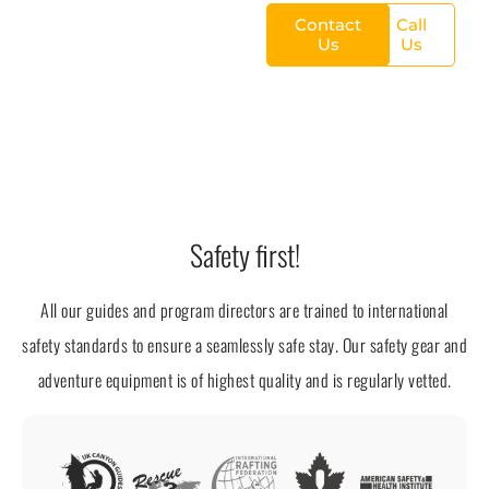
Contact
Call
Us
Us
Safety first!
All our guides and program directors are trained to international
safety standards to ensure a seamlessly safe stay. Our safety gear and
adventure equipment is of highest quality and is regularly vetted.