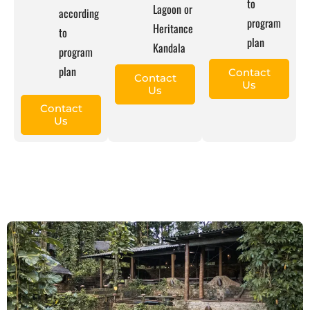
to
Lagoon or
according
program
Heritance
to
plan
Kandala
program
plan
Contact
Contact
Us
Us
Contact
Us