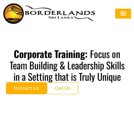
Corporate Training:
Focus on
Team Building & Leadership Skills
in a Setting that is Truly Unique
Contact Us
Call Us