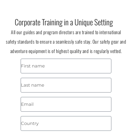
Corporate Training in a Unique Setting
All our guides and program directors are trained to international
safety standards to ensure a seamlessly safe stay. Our safety gear and
adventure equipment is of highest quality and is regularly vetted.