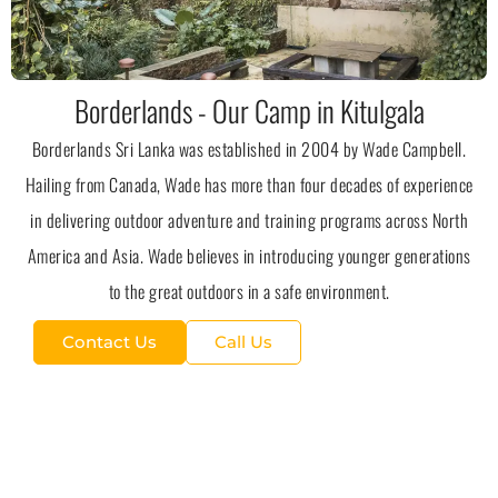
Borderlands - Our Camp in Kitulgala
Borderlands Sri Lanka was established in 2004 by Wade Campbell.
Hailing from Canada, Wade has more than four decades of experience
in delivering outdoor adventure and training programs across North
America and Asia. Wade believes in introducing younger generations
to the great outdoors in a safe environment.
Contact Us
Call Us