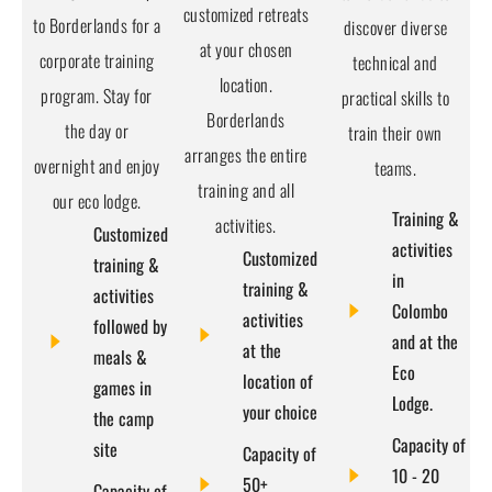
customized retreats
to Borderlands for a
discover diverse
at your chosen
corporate training
technical and
location.
program. Stay for
practical skills to
Borderlands
the day or
train their own
arranges the entire
overnight and enjoy
teams.
training and all
our eco lodge.
Training &
activities.
Customized
activities
Customized
training &
in
training &
activities
Colombo
activities
followed by
and at the
at the
meals &
Eco
location of
games in
Lodge.
your choice
the camp
Capacity of
site
Capacity of
10 - 20
50+
Capacity of