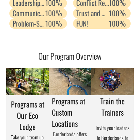
Leadership Skills
100%
Conflict Resolution
100%
Communication Skills
100%
Trust and Relationship
100%
Problem-Solving
100%
FUN!
100%
Our Program Overview
Programs at
Train the
Programs at
Custom
Trainers
Our Eco
Locations
Lodge
Invite your leaders
Borderlands offers
Take your team up
to Borderlands to