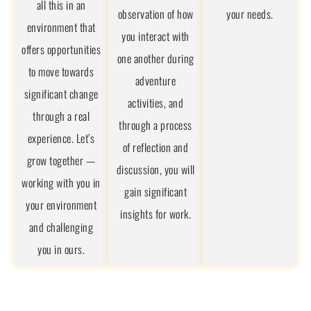
all this in an
observation of how
your needs.
environment that
you interact with
offers opportunities
one another during
to move towards
adventure
significant change
activities, and
through a real
through a process
experience. Let’s
of reflection and
grow together —
discussion, you will
working with you in
gain significant
your environment
insights for work.
and challenging
you in ours.