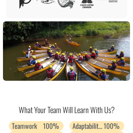
What Your Team Will Learn With Us?
Teamwork
100%
Adaptability and Resilience
100%