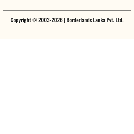
Copyright © 2003-2026 | Borderlands Lanka Pvt. Ltd.