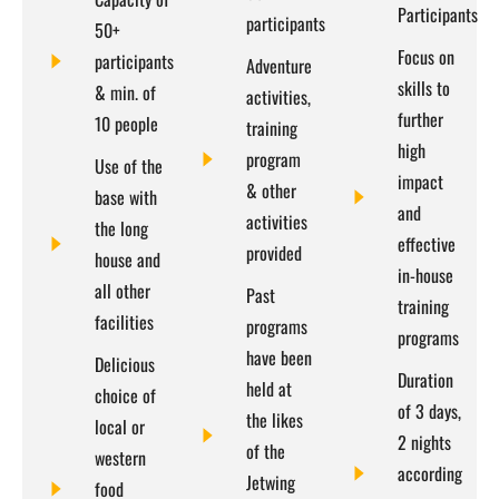
Participants​
participants
50+
Focus on
participants
Adventure
skills to
& min. of
activities,
further
10 people
training
high
program
Use of the
impact
& other
base with
and
activities
the long
effective
provided
house and
in-house
all other
Past
training
facilities
programs
programs
have been
Delicious
Duration
held at
choice of
of 3 days,
the likes
local or
2 nights
of the
western
according
Jetwing
food