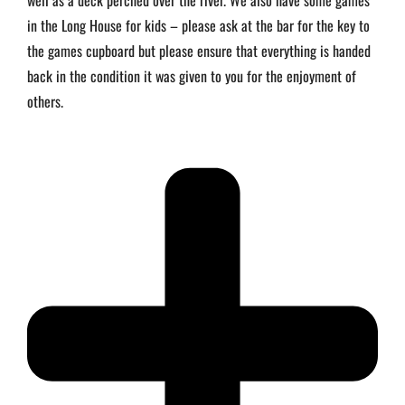
well as a deck perched over the river. We also have some games
in the Long House for kids – please ask at the bar for the key to
the games cupboard but please ensure that everything is handed
back in the condition it was given to you for the enjoyment of
others.