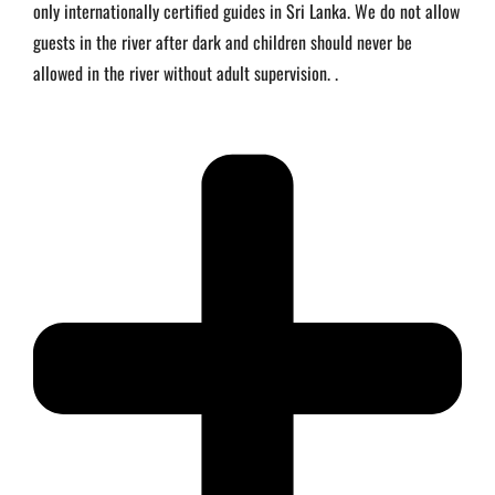
only internationally certified guides in Sri Lanka. We do not allow
guests in the river after dark and children should never be
allowed in the river without adult supervision. .