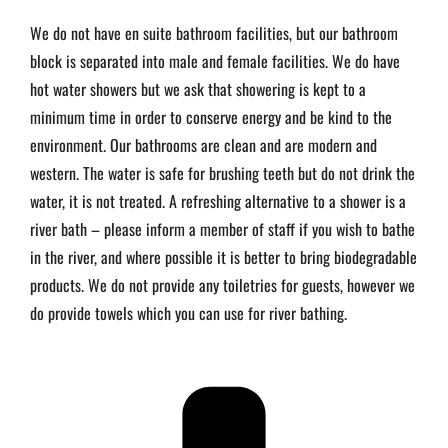
We do not have en suite bathroom facilities, but our bathroom
block is separated into male and female facilities. We do have
hot water showers but we ask that showering is kept to a
minimum time in order to conserve energy and be kind to the
environment. Our bathrooms are clean and are modern and
western. The water is safe for brushing teeth but do not drink the
water, it is not treated. A refreshing alternative to a shower is a
river bath – please inform a member of staff if you wish to bathe
in the river, and where possible it is better to bring biodegradable
products. We do not provide any toiletries for guests, however we
do provide towels which you can use for river bathing.