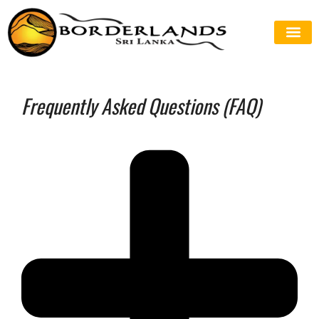
Frequently Asked Questions (FAQ)