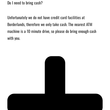
Do I need to bring cash?
Unfortunately we do not have credit card facilities at
Borderlands, therefore we only take cash. The nearest ATM
machine is a 10 minute drive, so please do bring enough cash
with you.