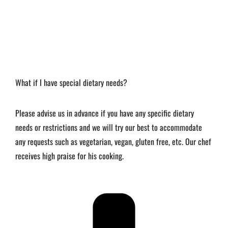
What if I have special dietary needs?
Please advise us in advance if you have any specific dietary
needs or restrictions and we will try our best to accommodate
any requests such as vegetarian, vegan, gluten free, etc. Our chef
receives high praise for his cooking.