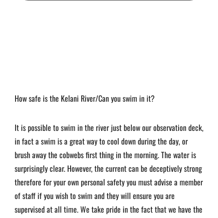
How safe is the Kelani River/Can you swim in it?
It is possible to swim in the river just below our observation deck,
in fact a swim is a great way to cool down during the day, or
brush away the cobwebs first thing in the morning. The water is
surprisingly clear. However, the current can be deceptively strong
therefore for your own personal safety you must advise a member
of staff if you wish to swim and they will ensure you are
supervised at all time. We take pride in the fact that we have the