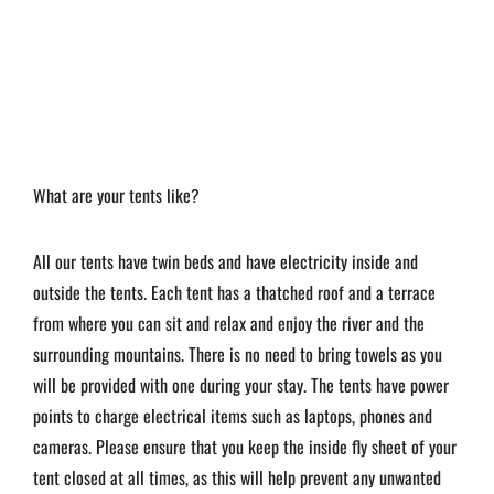
What are your tents like?
All our tents have twin beds and have electricity inside and
outside the tents. Each tent has a thatched roof and a terrace
from where you can sit and relax and enjoy the river and the
surrounding mountains. There is no need to bring towels as you
will be provided with one during your stay. The tents have power
points to charge electrical items such as laptops, phones and
cameras. Please ensure that you keep the inside fly sheet of your
tent closed at all times, as this will help prevent any unwanted