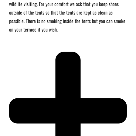
wildlife visiting. For your comfort we ask that you keep shoes
outside of the tents so that the tents are kept as clean as
possible. There is no smoking inside the tents but you can smoke
on your terrace if you wish.