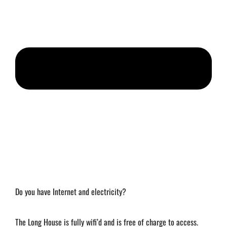
Do you have Internet and electricity?
The Long House is fully wifi’d and is free of charge to access.