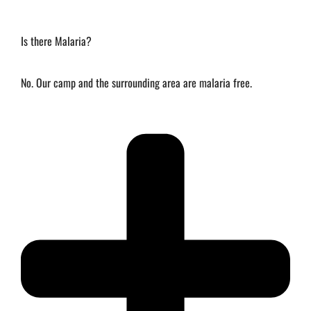
Is there Malaria?
No. Our camp and the surrounding area are malaria free.