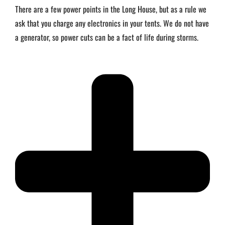
There are a few power points in the Long House, but as a rule we
ask that you charge any electronics in your tents. We do not have
a generator, so power cuts can be a fact of life during storms.