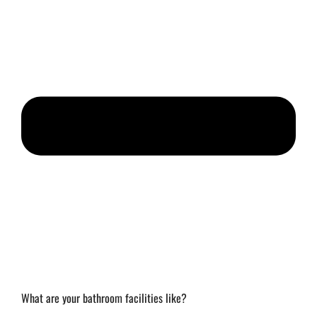
What are your bathroom facilities like?