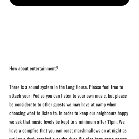
How about entertainment?
There is a sound system in the Long House. Please feel free to
attach your iPod so you can listen to your own music, but please
be considerate to other guests we may have at camp when
choosing what to listen to. In order to keep our neighbours happy
we ask that music levels be kept to a minimum after 11pm. We
have a campfire that you can roast marshmallows on at night as