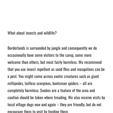
What about insects and wildlife?
Borderlands is surrounded by jungle and consequently we do
occasionally have some visitors to the camp, some more
welcome than others, but most fairly harmless. We recommend
that you use insect repellent as sand flies and mosquitoes can be
a pest. You might come across exotic creatures such as giant
millipedes, tailless scorpions, huntsman spiders – all are
completely harmless. Snakes are a feature of the area and
caution should be taken where treading. We also receive visits by
local village dogs now and again – they are friendly, but do not
encourage them to visit by feeding them.