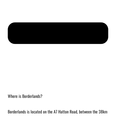
Where is Borderlands?
Borderlands is located on the A7 Hatton Road, between the 38km