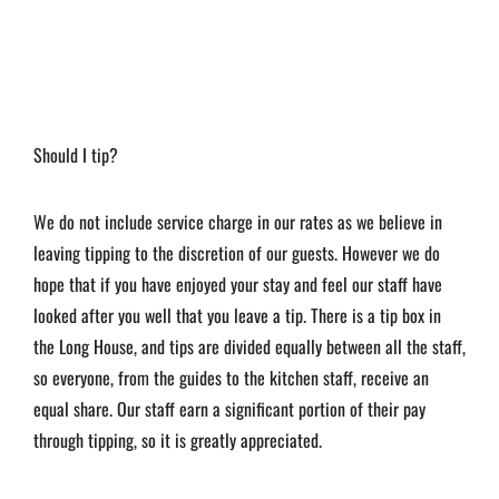
Should I tip?
We do not include service charge in our rates as we believe in
leaving tipping to the discretion of our guests. However we do
hope that if you have enjoyed your stay and feel our staff have
looked after you well that you leave a tip. There is a tip box in
the Long House, and tips are divided equally between all the staff,
so everyone, from the guides to the kitchen staff, receive an
equal share. Our staff earn a significant portion of their pay
through tipping, so it is greatly appreciated.