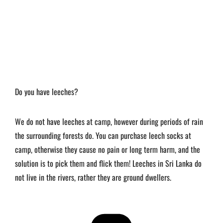
Do you have leeches?
We do not have leeches at camp, however during periods of rain
the surrounding forests do. You can purchase leech socks at
camp, otherwise they cause no pain or long term harm, and the
solution is to pick them and flick them! Leeches in Sri Lanka do
not live in the rivers, rather they are ground dwellers.