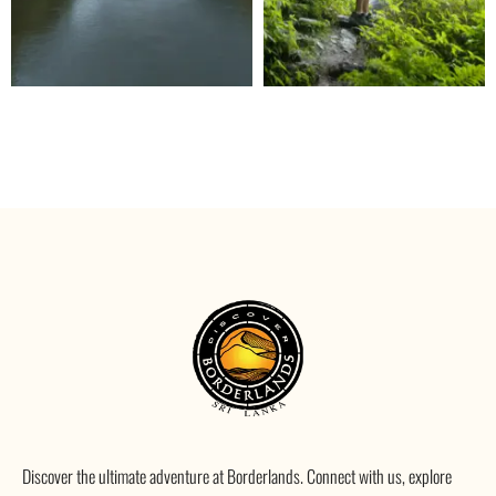
Discover the ultimate adventure at Borderlands. Connect with us, explore