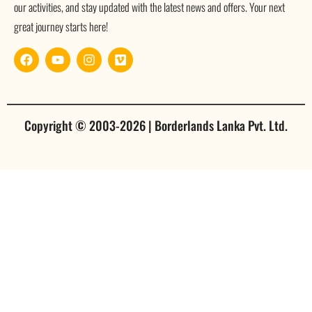
our activities, and stay updated with the latest news and offers. Your next
great journey starts here!
Copyright © 2003-2026 | Borderlands Lanka Pvt. Ltd.