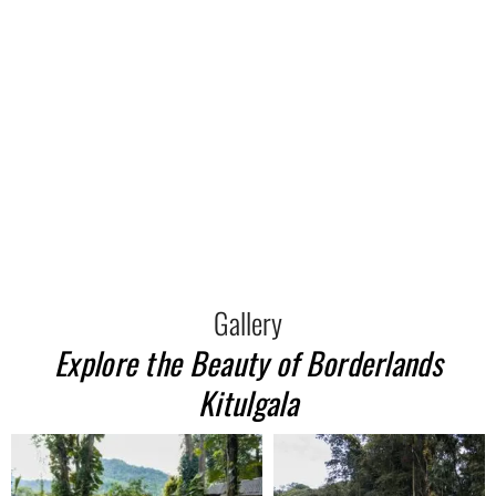
Gallery
Explore the Beauty of Borderlands
Kitulgala