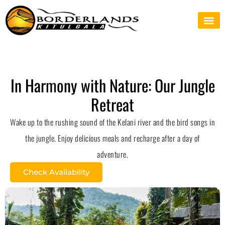
In Harmony with Nature: Our Jungle
Retreat
Wake up to the rushing sound of the Kelani river and the bird songs in
the jungle. Enjoy delicious meals and recharge after a day of
adventure.
Check Availability